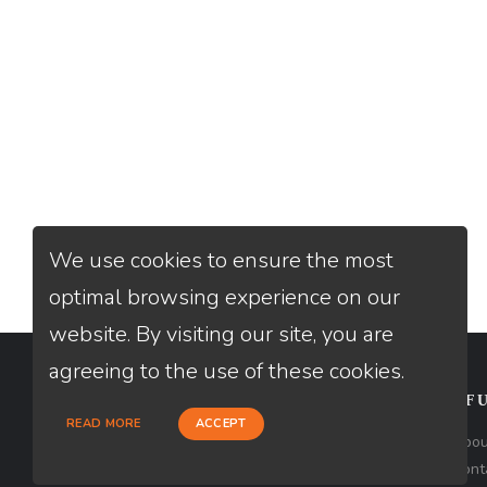
We use cookies to ensure the most
optimal browsing experience on our
website. By visiting our site, you are
agreeing to the use of these cookies.
CONTACT
USEFU
READ MORE
ACCEPT
Loan Factory, Inc. - 301 North Fern
Abou
Creek Avenue, D, Orlando, FL 32803
Cont