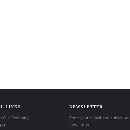
L LINKS
NEWSLETTER
t Our Company
Enter your e-mail and subscribe 
newsletter.
act