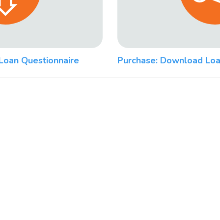
Loan Questionnaire
Purchase: Download Loa