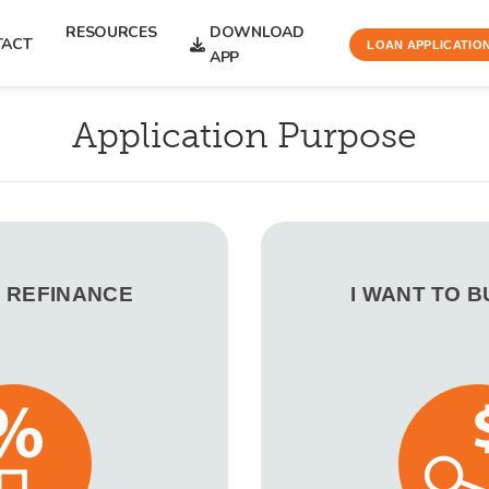
RESOURCES
DOWNLOAD
TACT
LOAN APPLICATIO
APP
Application Purpose
O REFINANCE
I WANT TO 