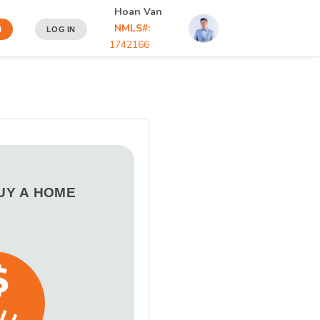
Hoan Van
NMLS#:
N
LOG IN
1742166
BUY A HOME