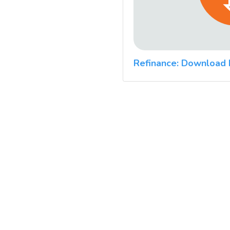
Refinance: Download 