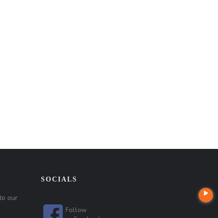
SOCIALS
to our
Follow