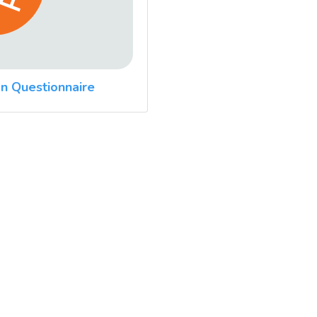
n Questionnaire