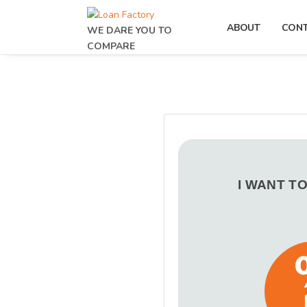
ABOUT
CON
WE DARE YOU TO
COMPARE
I WANT T