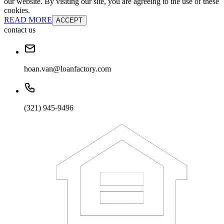
our website. By visiting our site, you are agreeing to the use of these
cookies.
READ MORE
ACCEPT
contact us
hoan.van@loanfactory.com
(321) 945-9496