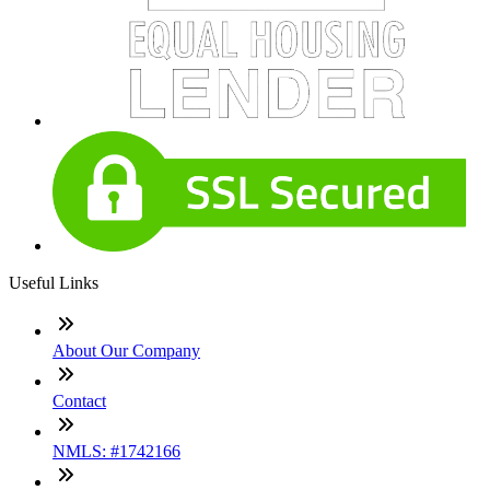
Useful Links
About Our Company
Contact
NMLS: #1742166