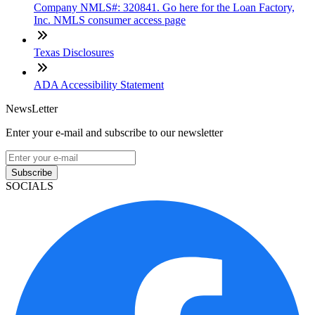
Company NMLS#: 320841. Go here for the Loan Factory,
Inc. NMLS consumer access page
Texas Disclosures
ADA Accessibility Statement
NewsLetter
Enter your e-mail and subscribe to our newsletter
Subscribe
SOCIALS