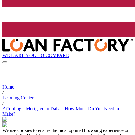
WE DARE YOU TO COMPARE
Home
/
Learning Center
/
Affording a Mortgage in Dallas: How Much Do You Need to
Make?
We use cookies to ensure the most optimal browsing experience on