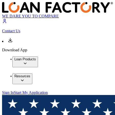
WE DARE YOU TO COMPARE
Contact Us
Download App
Loan Products
Resources
Sign In
Start My Application