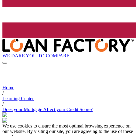
WE DARE YOU TO COMPARE
Home
/
Learning Center
/
Does your Mortgage Affect your Credit Score?
We use cookies to ensure the most optimal browsing experience on
our website. By visiting our site, you are agreeing to the use of these