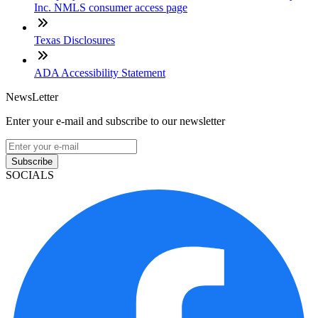
Inc. NMLS consumer access page
Texas Disclosures
ADA Accessibility Statement
NewsLetter
Enter your e-mail and subscribe to our newsletter
Subscribe
SOCIALS