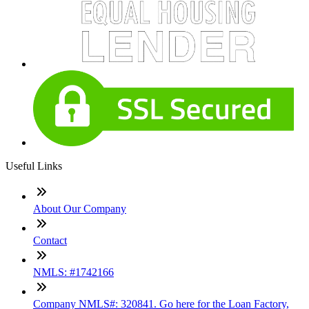
Useful Links
About Our Company
Contact
NMLS: #1742166
Company NMLS#: 320841. Go here for the Loan Factory,