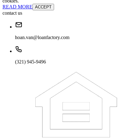
cookies.
READ MORE
ACCEPT
contact us
hoan.van@loanfactory.com
(321) 945-9496