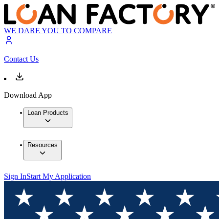
WE DARE YOU TO COMPARE
Contact Us
Download App
Loan Products
Resources
Sign In
Start My Application