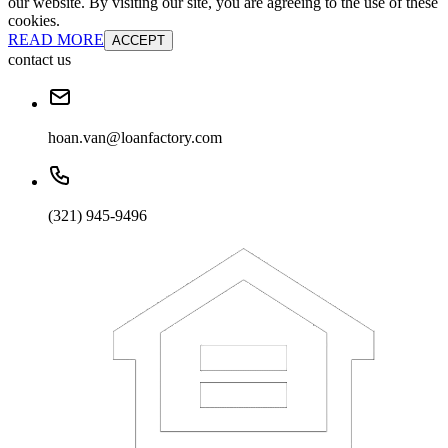
our website. By visiting our site, you are agreeing to the use of these
cookies.
READ MORE
ACCEPT
contact us
hoan.van@loanfactory.com
(321) 945-9496