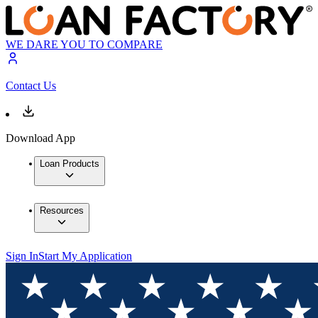
WE DARE YOU TO COMPARE
Contact Us
Download App
Loan Products
Resources
Sign In
Start My Application