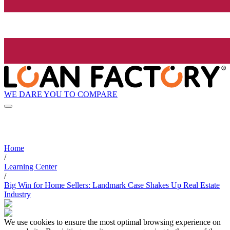
WE DARE YOU TO COMPARE
Home
/
Learning Center
/
Big Win for Home Sellers: Landmark Case Shakes Up Real Estate
Industry
We use cookies to ensure the most optimal browsing experience on