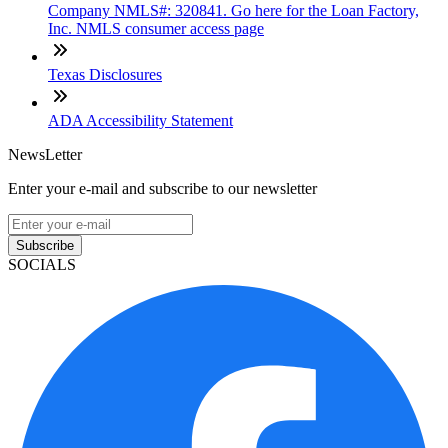
Company NMLS#: 320841. Go here for the Loan Factory,
Inc. NMLS consumer access page
Texas Disclosures
ADA Accessibility Statement
NewsLetter
Enter your e-mail and subscribe to our newsletter
Subscribe
SOCIALS