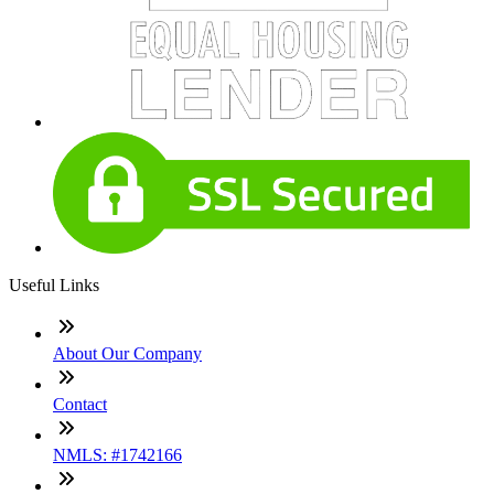
Useful Links
About Our Company
Contact
NMLS: #1742166