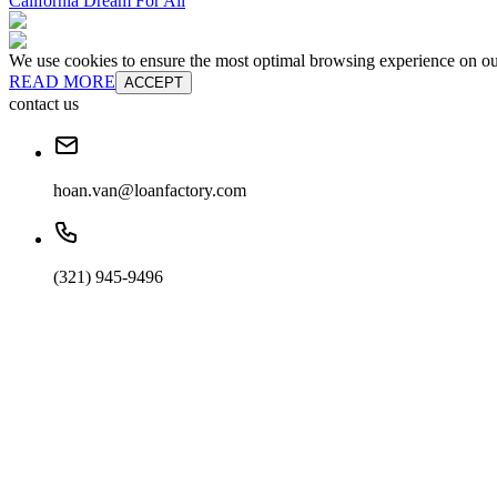
California Dream For All
We use cookies to ensure the most optimal browsing experience on our 
READ MORE
ACCEPT
contact us
hoan.van@loanfactory.com
(321) 945-9496