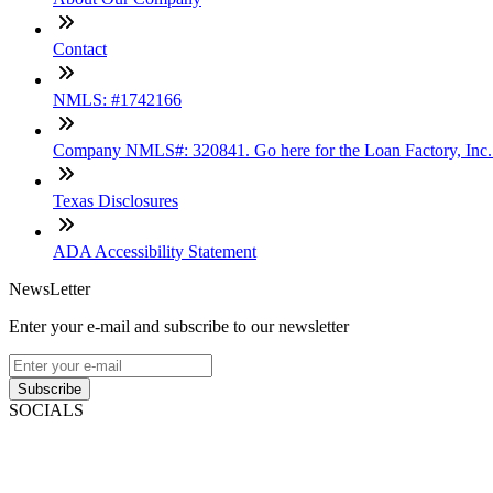
Contact
NMLS: #1742166
Company NMLS#: 320841. Go here for the Loan Factory, Inc
Texas Disclosures
ADA Accessibility Statement
NewsLetter
Enter your e-mail and subscribe to our newsletter
Subscribe
SOCIALS