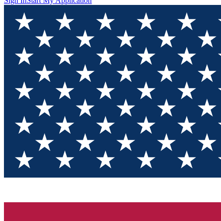
Sign In
Start My Application