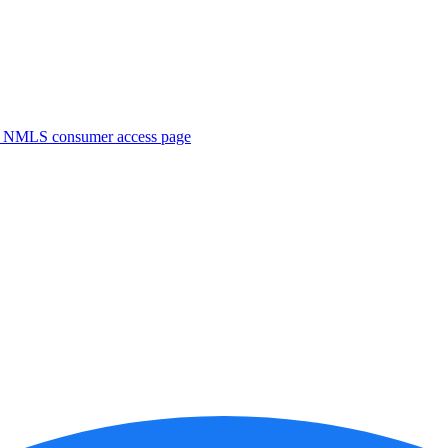
. NMLS consumer access page