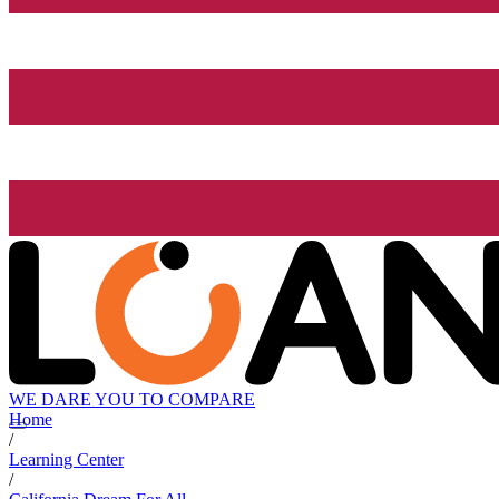
WE DARE YOU TO COMPARE
Home
/
Learning Center
/