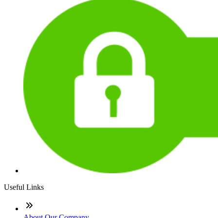
Useful Links
About Our Company