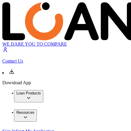
WE DARE YOU TO COMPARE
Contact Us
Download App
Loan Products
Resources