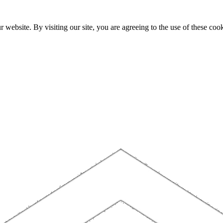
website. By visiting our site, you are agreeing to the use of these cook