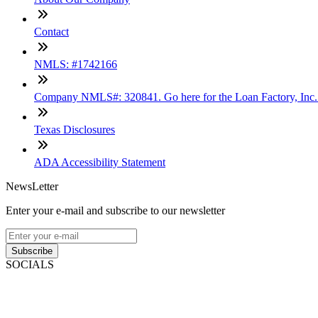
Contact
NMLS: #1742166
Company NMLS#: 320841. Go here for the Loan Factory, Inc
Texas Disclosures
ADA Accessibility Statement
NewsLetter
Enter your e-mail and subscribe to our newsletter
Subscribe
SOCIALS