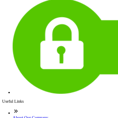
Useful Links
About Our Company