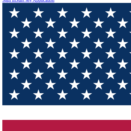
Sign In
Start My Application