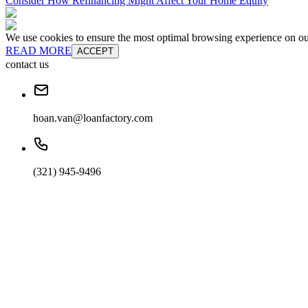
Consider How Refinancing Might Affect Your Home Equity
We use cookies to ensure the most optimal browsing experience on our 
READ MORE
ACCEPT
contact us
hoan.van@loanfactory.com
(321) 945-9496