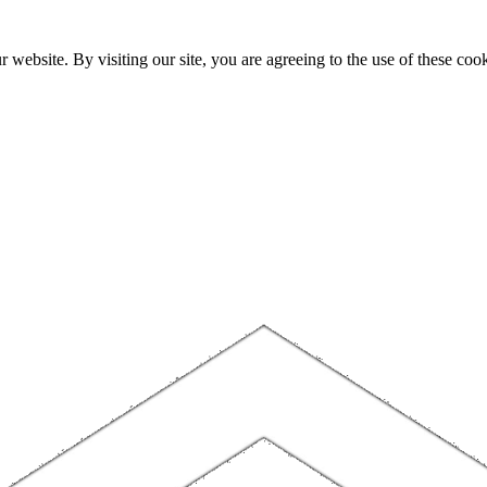
website. By visiting our site, you are agreeing to the use of these cook