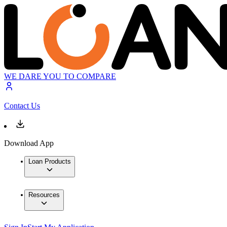
WE DARE YOU TO COMPARE
Contact Us
Download App
Loan Products
Resources