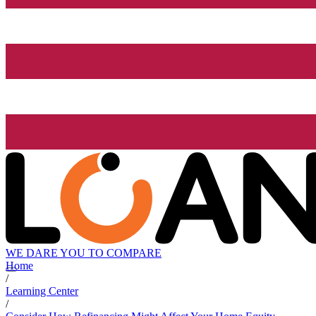
WE DARE YOU TO COMPARE
Home
/
Learning Center
/