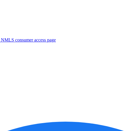
. NMLS consumer access page