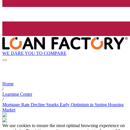
WE DARE YOU TO COMPARE
Home
/
Learning Center
/
Mortgage Rate Decline Sparks Early Optimism in Spring Housing
Market
We use cookies to ensure the most optimal browsing experience on