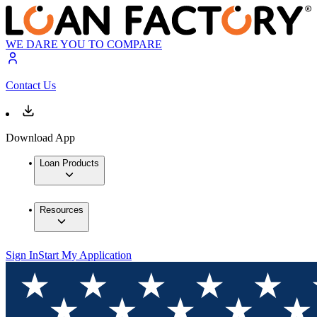
WE DARE YOU TO COMPARE
Contact Us
Download App
Loan Products
Resources
Sign In
Start My Application