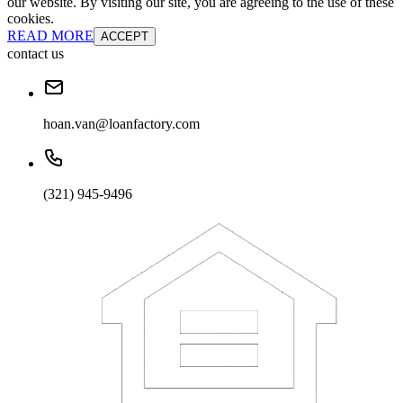
our website. By visiting our site, you are agreeing to the use of these
cookies.
READ MORE
ACCEPT
contact us
hoan.van@loanfactory.com
(321) 945-9496