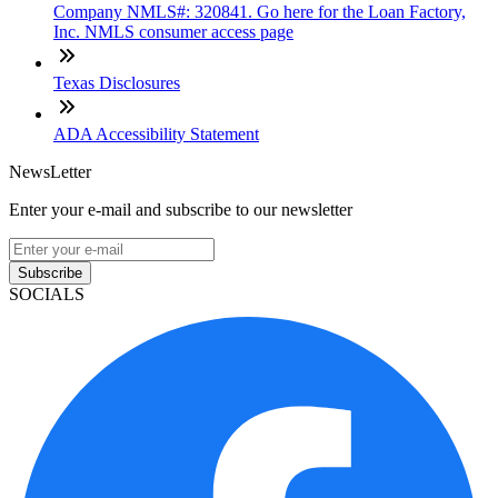
Company NMLS#: 320841. Go here for the Loan Factory,
Inc. NMLS consumer access page
Texas Disclosures
ADA Accessibility Statement
NewsLetter
Enter your e-mail and subscribe to our newsletter
Subscribe
SOCIALS