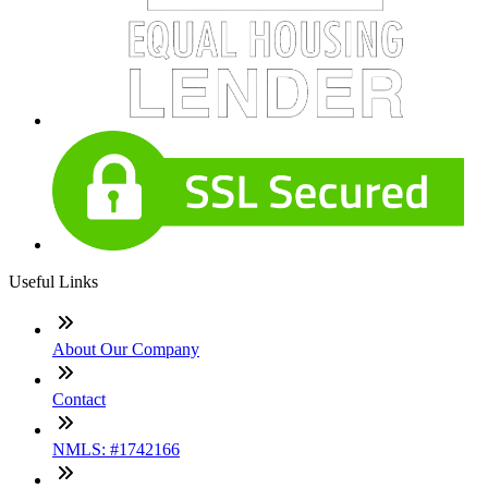
Useful Links
About Our Company
Contact
NMLS: #1742166