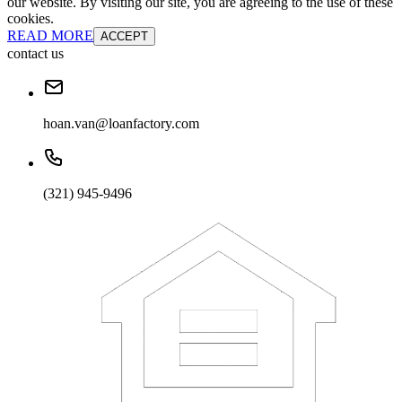
our website. By visiting our site, you are agreeing to the use of these
cookies.
READ MORE
ACCEPT
contact us
hoan.van@loanfactory.com
(321) 945-9496