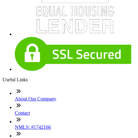
Useful Links
About Our Company
Contact
NMLS: #1742166