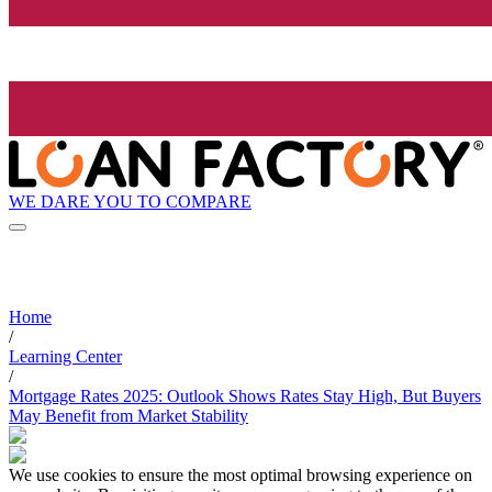
WE DARE YOU TO COMPARE
Home
/
Learning Center
/
Mortgage Rates 2025: Outlook Shows Rates Stay High, But Buyers
May Benefit from Market Stability
We use cookies to ensure the most optimal browsing experience on