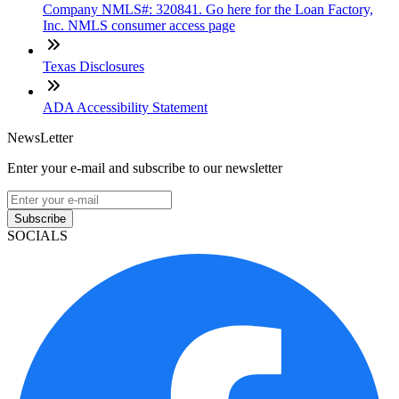
Company NMLS#: 320841. Go here for the Loan Factory,
Inc. NMLS consumer access page
Texas Disclosures
ADA Accessibility Statement
NewsLetter
Enter your e-mail and subscribe to our newsletter
Subscribe
SOCIALS