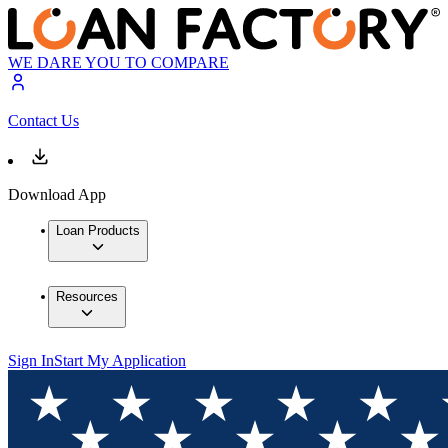
WE DARE YOU TO COMPARE
Contact Us
Download App
Loan Products
Resources
Sign In
Start My Application