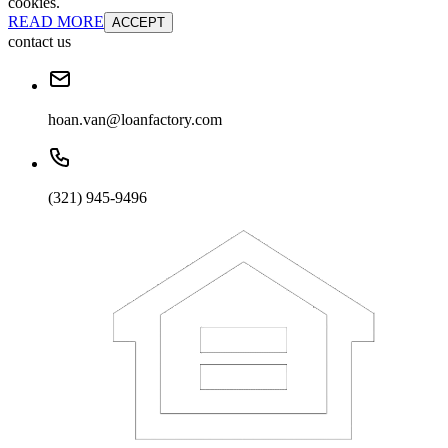
cookies.
READ MORE
ACCEPT
contact us
hoan.van@loanfactory.com
(321) 945-9496