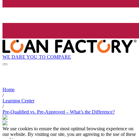
WE DARE YOU TO COMPARE
Home
/
Learning Center
/
Pre-Qualified vs. Pre-Approved – What’s the Difference?
We use cookies to ensure the most optimal browsing experience on
our website. By visiting our site, you are agreeing to the use of these