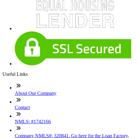
Useful Links
About Our Company
Contact
NMLS: #1742166
Company NMLS#: 320841. Go here for the Loan Factory,