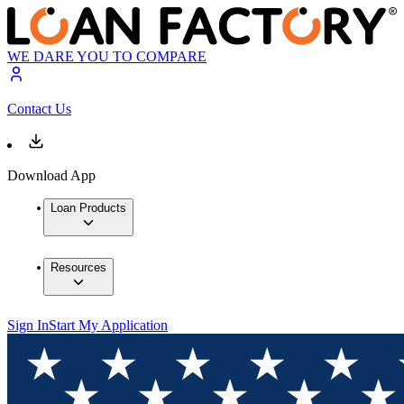
WE DARE YOU TO COMPARE
Contact Us
Download App
Loan Products
Resources
Sign In
Start My Application