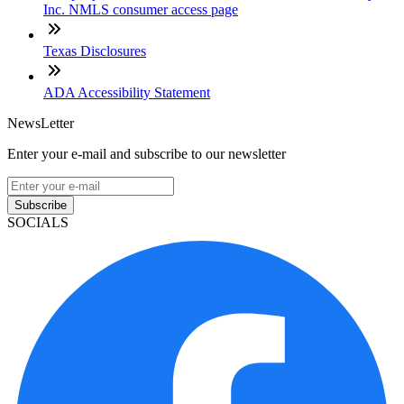
Inc. NMLS consumer access page
Texas Disclosures
ADA Accessibility Statement
NewsLetter
Enter your e-mail and subscribe to our newsletter
Subscribe
SOCIALS