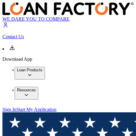
WE DARE YOU TO COMPARE
Contact Us
Download App
Loan Products
Resources
Sign In
Start My Application