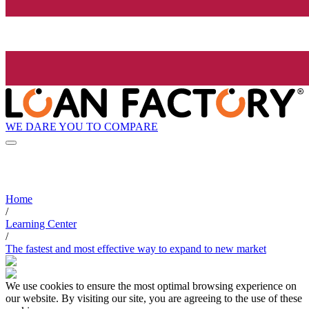
WE DARE YOU TO COMPARE
Home
/
Learning Center
/
The fastest and most effective way to expand to new market
We use cookies to ensure the most optimal browsing experience on
our website. By visiting our site, you are agreeing to the use of these