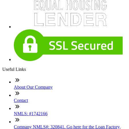
Useful Links
About Our Company
Contact
NMLS: #1742166
Company NMLS#: 320841. Go here for the Loan Factory,