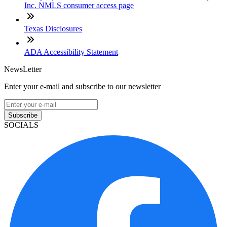
Inc. NMLS consumer access page
Texas Disclosures
ADA Accessibility Statement
NewsLetter
Enter your e-mail and subscribe to our newsletter
Subscribe
SOCIALS