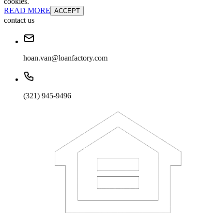
cookies.
READ MORE
ACCEPT
contact us
hoan.van@loanfactory.com
(321) 945-9496