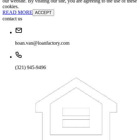
our website. By visiting our site, you are agreeing to the use of these
cookies.
READ MORE
ACCEPT
contact us
hoan.van@loanfactory.com
(321) 945-9496