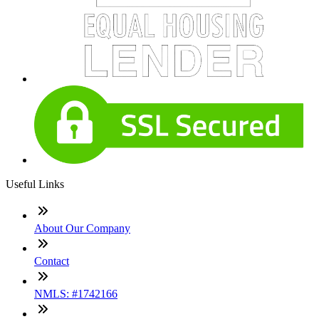
Useful Links
About Our Company
Contact
NMLS: #1742166