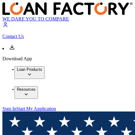
WE DARE YOU TO COMPARE
Contact Us
Download App
Loan Products
Resources
Sign In
Start My Application