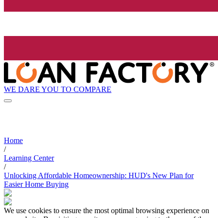
WE DARE YOU TO COMPARE
Home
/
Learning Center
/
Unlocking Affordable Homeownership: HUD's New Plan for
Easier Home Buying
We use cookies to ensure the most optimal browsing experience on