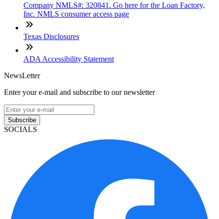
Company NMLS#: 320841. Go here for the Loan Factory,
Inc. NMLS consumer access page
Texas Disclosures
ADA Accessibility Statement
NewsLetter
Enter your e-mail and subscribe to our newsletter
Subscribe
SOCIALS