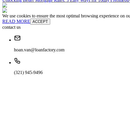
Unlocking Better Mortgage Rates: 3 Easy Ways for Today's Homebu
We use cookies to ensure the most optimal browsing experience on our 
READ MORE
ACCEPT
contact us
hoan.van@loanfactory.com
(321) 945-9496