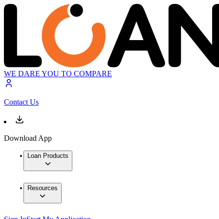
WE DARE YOU TO COMPARE
Contact Us
Download App
Loan Products
Resources