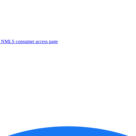
. NMLS consumer access page