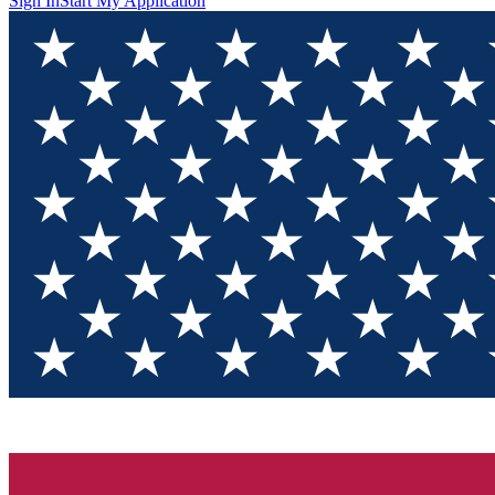
Sign In
Start My Application