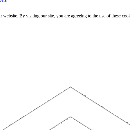
yers
website. By visiting our site, you are agreeing to the use of these cook