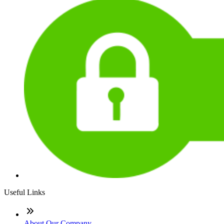
Useful Links
About Our Company