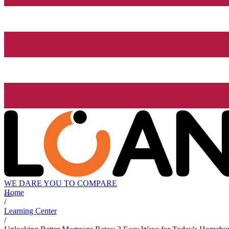
WE DARE YOU TO COMPARE
Home
/
Learning Center
/