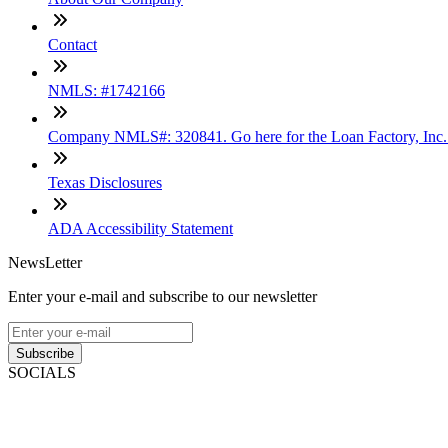
Contact
NMLS: #1742166
Company NMLS#: 320841. Go here for the Loan Factory, Inc
Texas Disclosures
ADA Accessibility Statement
NewsLetter
Enter your e-mail and subscribe to our newsletter
Subscribe
SOCIALS