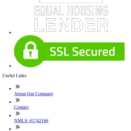
Useful Links
About Our Company
Contact
NMLS: #1742166