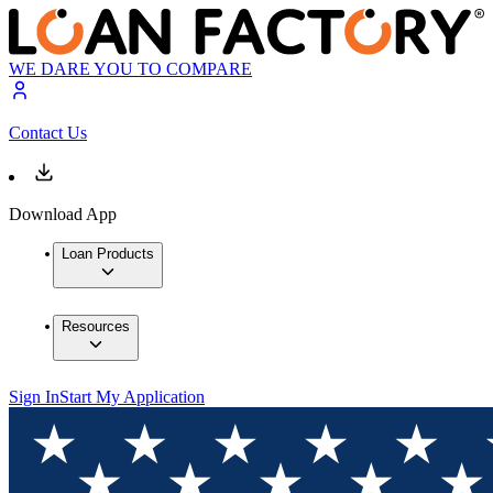
WE DARE YOU TO COMPARE
Contact Us
Download App
Loan Products
Resources
Sign In
Start My Application