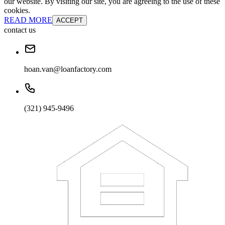
our website. By visiting our site, you are agreeing to the use of these
cookies.
READ MORE
ACCEPT
contact us
hoan.van@loanfactory.com
(321) 945-9496