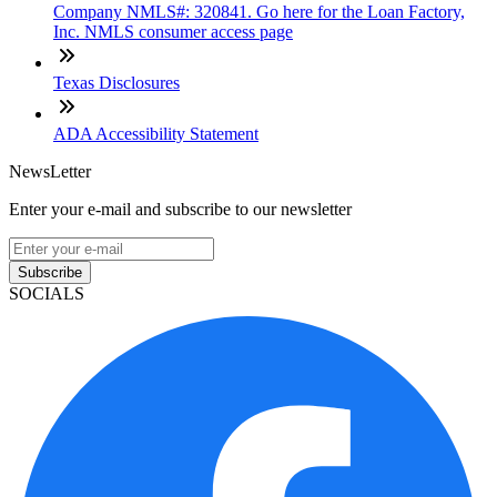
Company NMLS#: 320841. Go here for the Loan Factory,
Inc. NMLS consumer access page
Texas Disclosures
ADA Accessibility Statement
NewsLetter
Enter your e-mail and subscribe to our newsletter
Subscribe
SOCIALS