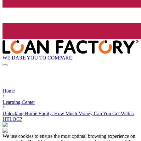
WE DARE YOU TO COMPARE
Home
/
Learning Center
/
Unlocking Home Equity: How Much Money Can You Get With a
HELOC?
We use cookies to ensure the most optimal browsing experience on