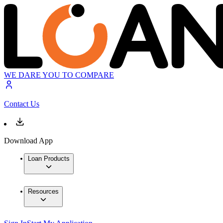
WE DARE YOU TO COMPARE
Contact Us
Download App
Loan Products
Resources