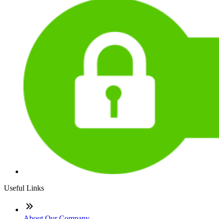
Useful Links
About Our Company