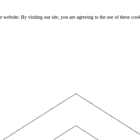
website. By visiting our site, you are agreeing to the use of these cook