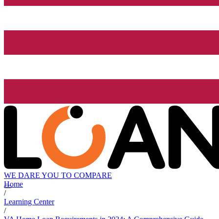
WE DARE YOU TO COMPARE
Home
/
Learning Center
/