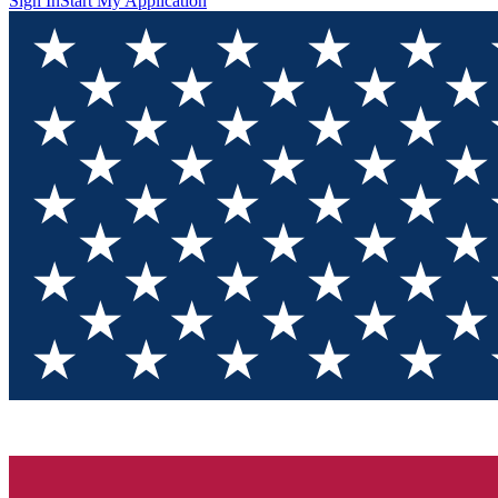
Sign In
Start My Application