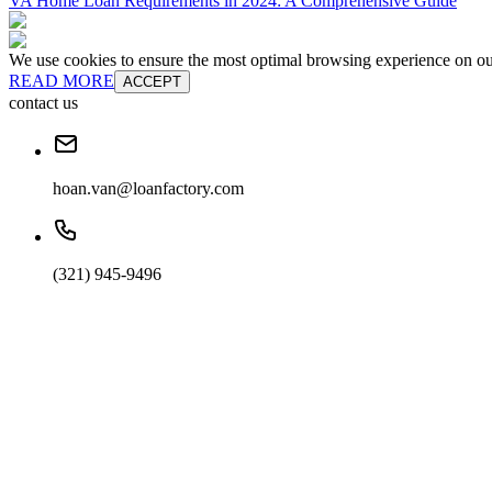
VA Home Loan Requirements in 2024: A Comprehensive Guide
We use cookies to ensure the most optimal browsing experience on our 
READ MORE
ACCEPT
contact us
hoan.van@loanfactory.com
(321) 945-9496