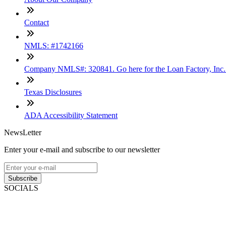
Contact
NMLS: #1742166
Company NMLS#: 320841. Go here for the Loan Factory, Inc
Texas Disclosures
ADA Accessibility Statement
NewsLetter
Enter your e-mail and subscribe to our newsletter
Subscribe
SOCIALS