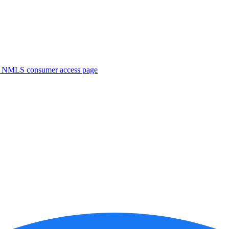
. NMLS consumer access page