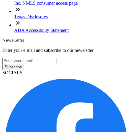
Inc. NMLS consumer access page
Texas Disclosures
ADA Accessibility Statement
NewsLetter
Enter your e-mail and subscribe to our newsletter
Subscribe
SOCIALS