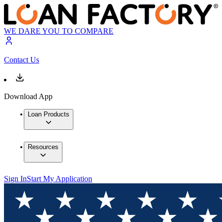
WE DARE YOU TO COMPARE
Contact Us
Download App
Loan Products
Resources
Sign In
Start My Application