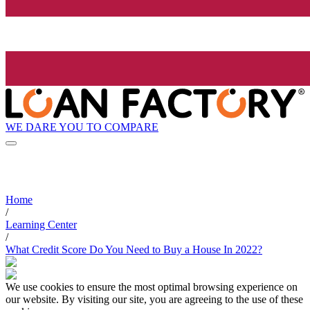
WE DARE YOU TO COMPARE
Home
/
Learning Center
/
What Credit Score Do You Need to Buy a House In 2022?
We use cookies to ensure the most optimal browsing experience on
our website. By visiting our site, you are agreeing to the use of these