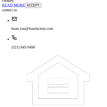
cookies.
READ MORE
ACCEPT
contact us
hoan.van@loanfactory.com
(321) 945-9496