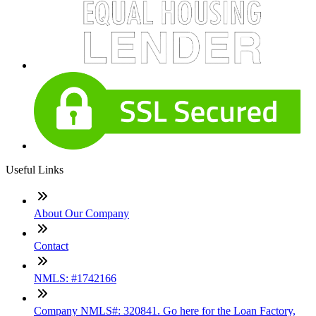
Useful Links
About Our Company
Contact
NMLS: #1742166
Company NMLS#: 320841. Go here for the Loan Factory,