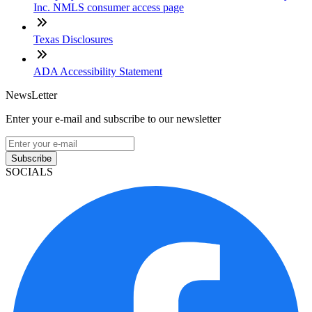
Inc. NMLS consumer access page
Texas Disclosures
ADA Accessibility Statement
NewsLetter
Enter your e-mail and subscribe to our newsletter
Subscribe
SOCIALS