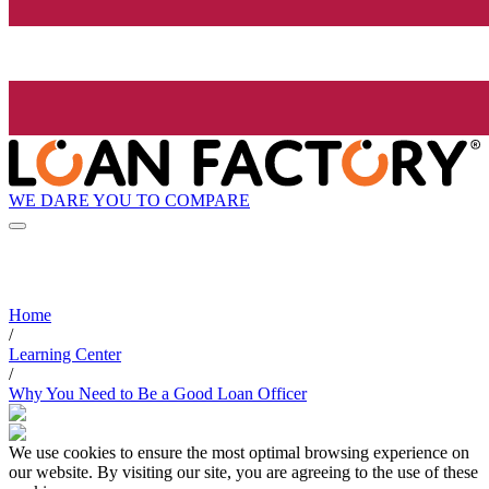
WE DARE YOU TO COMPARE
Home
/
Learning Center
/
Why You Need to Be a Good Loan Officer
We use cookies to ensure the most optimal browsing experience on
our website. By visiting our site, you are agreeing to the use of these