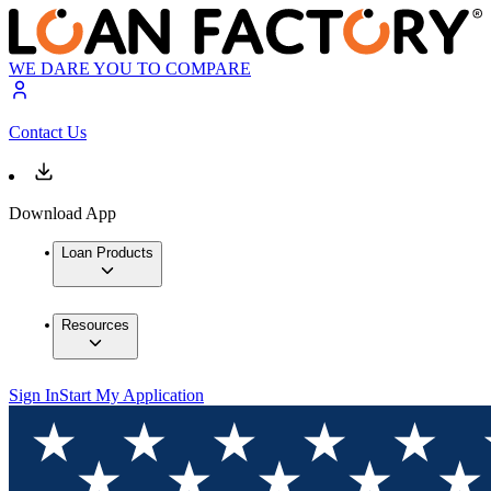
WE DARE YOU TO COMPARE
Contact Us
Download App
Loan Products
Resources
Sign In
Start My Application