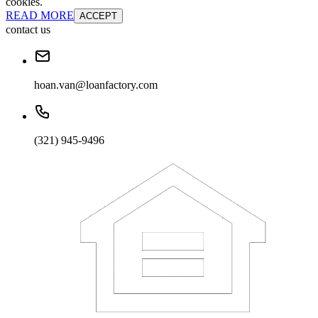
cookies.
READ MORE
ACCEPT
contact us
hoan.van@loanfactory.com
(321) 945-9496