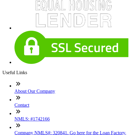
Useful Links
About Our Company
Contact
NMLS: #1742166
Company NMLS#: 320841. Go here for the Loan Factory,