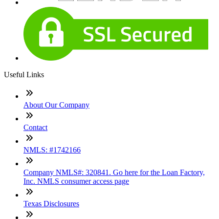
Useful Links
About Our Company
Contact
NMLS: #1742166
Company NMLS#: 320841. Go here for the Loan Factory,
Inc. NMLS consumer access page
Texas Disclosures