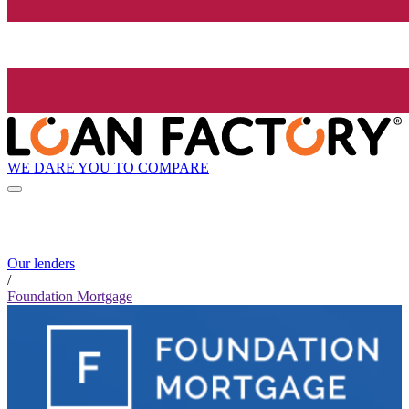
WE DARE YOU TO COMPARE
Our lenders
/
Foundation Mortgage