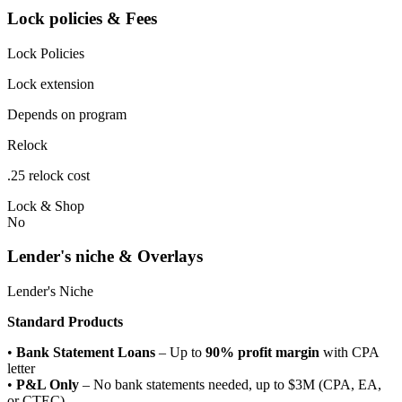
Lock policies & Fees
Lock Policies
Lock extension
Depends on program
Relock
.25 relock cost
Lock & Shop
No
Lender's niche & Overlays
Lender's Niche
Standard Products
•
Bank Statement Loans
– Up to
90% profit margin
with CPA
letter
•
P&L Only
– No bank statements needed, up to $3M (CPA, EA,
or CTEC)