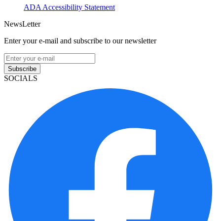
ADA Accessibility Statement
NewsLetter
Enter your e-mail and subscribe to our newsletter
Subscribe
SOCIALS