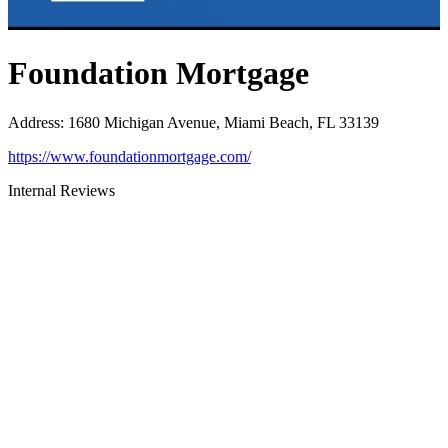
Foundation Mortgage
Address
:
1680 Michigan Avenue, Miami Beach, FL 33139
https://www.foundationmortgage.com/
Internal Reviews