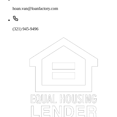
hoan.van@loanfactory.com
(321) 945-9496