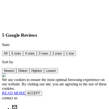
5 Google Reviews
Stars
All
5 stars
4 stars
3 stars
2 stars
1 star
Sort by
Newest
Oldest
Highest
Lowest
We use cookies to ensure the most optimal browsing experience on
our website. By visiting our site, you are agreeing to the use of these
cookies.
READ MORE
ACCEPT
contact us