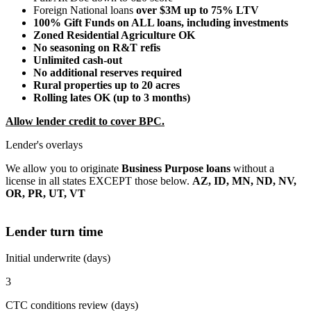
Foreign National loans
over $3M up to 75% LTV
100% Gift Funds on ALL loans, including investments
Zoned Residential Agriculture OK
No seasoning on R&T refis
Unlimited cash-out
No additional reserves required
Rural properties up to 20 acres
Rolling lates OK (up to 3 months)
Allow lender credit to cover BPC.
Lender's overlays
We allow you to originate
Business Purpose loans
without a
license in all states EXCEPT those below.
AZ, ID, MN, ND, NV,
OR, PR, UT, VT
Lender turn time
Initial underwrite (days)
3
CTC conditions review (days)