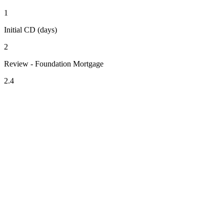
1
Initial CD (days)
2
Review - Foundation Mortgage
2.4