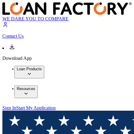
WE DARE YOU TO COMPARE
Contact Us
Download App
Loan Products
Resources
Sign In
Start My Application