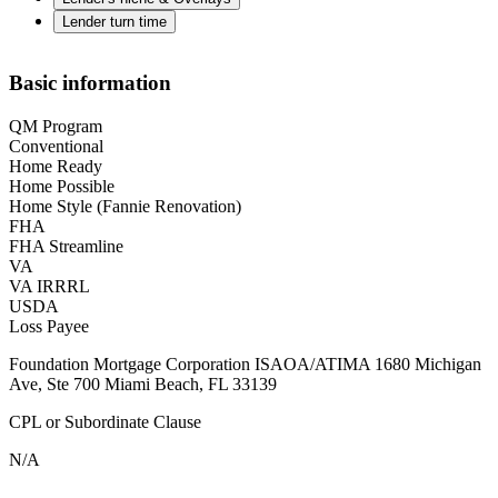
Lender turn time
Basic information
QM Program
Conventional
Home Ready
Home Possible
Home Style (Fannie Renovation)
FHA
FHA Streamline
VA
VA IRRRL
USDA
Loss Payee
Foundation Mortgage Corporation ISAOA/ATIMA 1680 Michigan
Ave, Ste 700 Miami Beach, FL 33139
CPL or Subordinate Clause
N/A