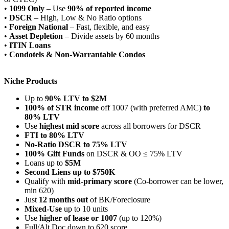
•
1099 Only
– Use
90% of reported income
•
DSCR
– High, Low & No Ratio options
•
Foreign National
– Fast, flexible, and easy
•
Asset Depletion
– Divide assets by 60 months
•
ITIN Loans
•
Condotels & Non-Warrantable Condos
Niche Products
Up to
90% LTV to $2M
100% of STR income
off 1007 (with preferred AMC)
to
80% LTV
Use
highest mid score
across all borrowers for DSCR
FTI to 80% LTV
No-Ratio DSCR to 75% LTV
100% Gift Funds
on DSCR & OO ≤ 75% LTV
Loans up to
$5M
Second Liens up to $750K
Qualify with
mid-primary score
(Co-borrower can be lower,
min 620)
Just
12 months out
of BK/Foreclosure
Mixed-Use
up to 10 units
Use
higher of lease or 1007
(up to 120%)
Full/Alt Doc down to 620 score