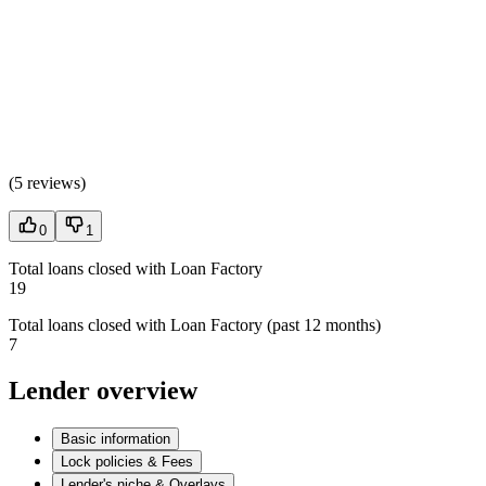
(
5 reviews
)
0
1
Total loans closed with Loan Factory
19
Total loans closed with Loan Factory (past 12 months)
7
Lender overview
Basic information
Lock policies & Fees
Lender's niche & Overlays