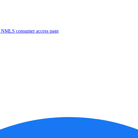
. NMLS consumer access page