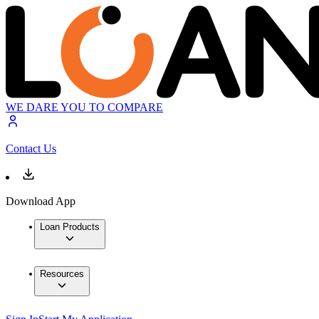
WE DARE YOU TO COMPARE
Contact Us
Download App
Loan Products
Resources