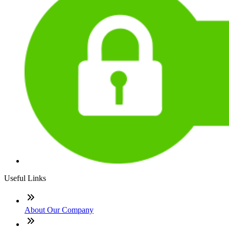
Useful Links
About Our Company