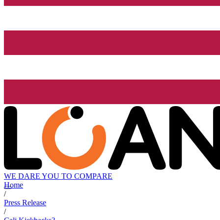
WE DARE YOU TO COMPARE
Home
/
Press Release
/