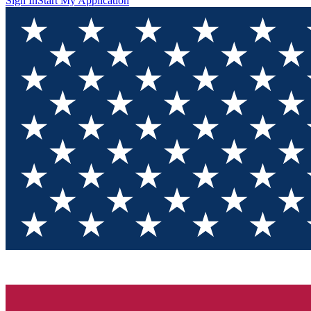
Sign In
Start My Application