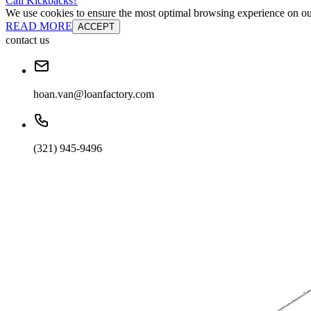
Cali Kickbacks?
We use cookies to ensure the most optimal browsing experience on our 
READ MORE
ACCEPT
contact us
hoan.van@loanfactory.com
(321) 945-9496