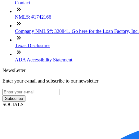
Contact
NMLS: #1742166
Company NMLS#: 320841. Go here for the Loan Factory, Inc
Texas Disclosures
ADA Accessibility Statement
NewsLetter
Enter your e-mail and subscribe to our newsletter
Subscribe
SOCIALS