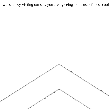
website. By visiting our site, you are agreeing to the use of these cook