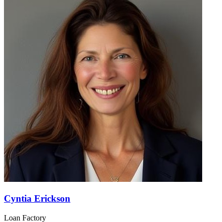
Cyntia Erickson
Loan Factory