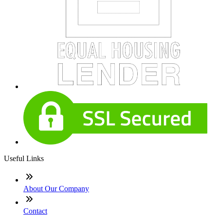
Useful Links
About Our Company
Contact