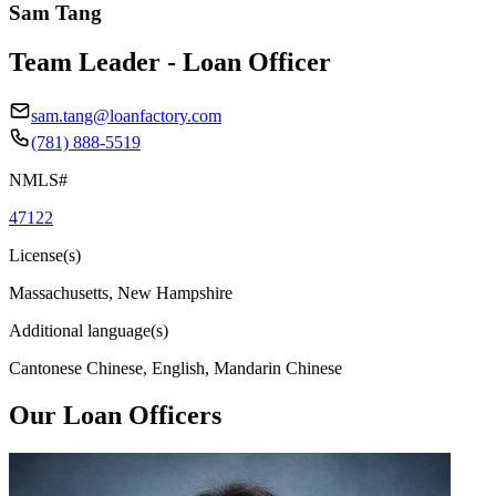
Sam Tang
Team Leader - Loan Officer
sam.tang@loanfactory.com
(781) 888-5519
NMLS#
47122
License(s)
Massachusetts, New Hampshire
Additional language(s)
Cantonese Chinese, English, Mandarin Chinese
Our Loan Officers