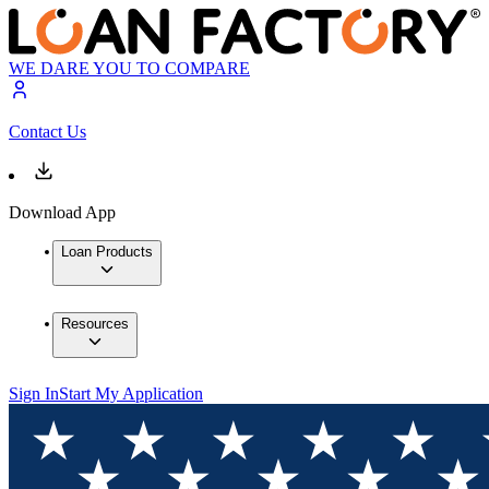
WE DARE YOU TO COMPARE
Contact Us
Download App
Loan Products
Resources
Sign In
Start My Application