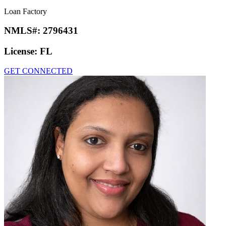
Loan Factory
NMLS#:
2796431
License:
FL
GET CONNECTED