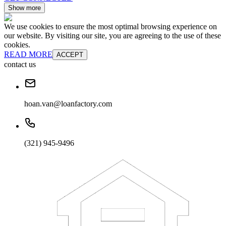
Show more
We use cookies to ensure the most optimal browsing experience on
our website. By visiting our site, you are agreeing to the use of these
cookies.
READ MORE
ACCEPT
contact us
hoan.van@loanfactory.com
(321) 945-9496