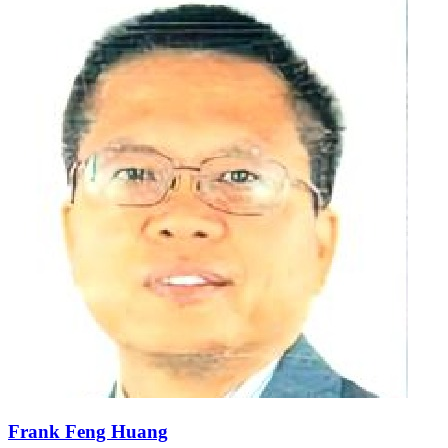
Frank Feng Huang