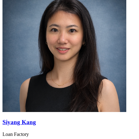
Siyang Kang
Loan Factory