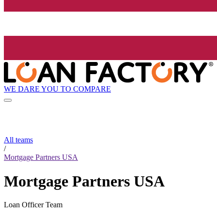
WE DARE YOU TO COMPARE
All teams
/
Mortgage Partners USA
Mortgage Partners USA
Loan Officer Team