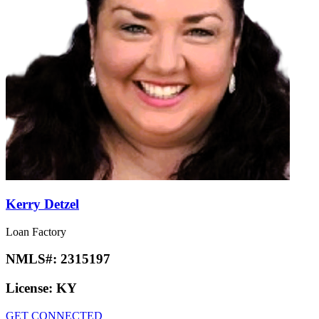
Kerry Detzel
Loan Factory
NMLS#:
2315197
License:
KY
GET CONNECTED