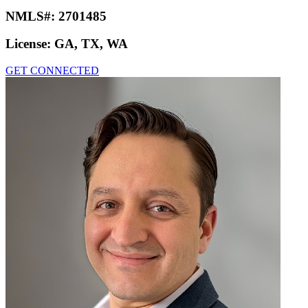
NMLS#:
2701485
License:
GA, TX, WA
GET CONNECTED