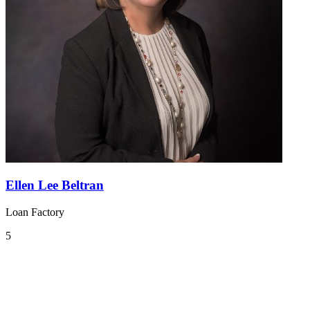
Ellen Lee Beltran
Loan Factory
5