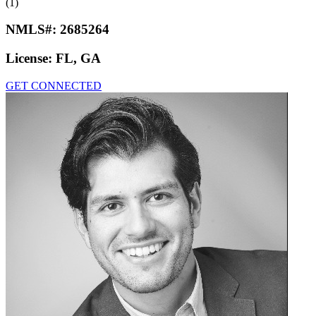
(1)
NMLS#:
2685264
License:
FL, GA
GET CONNECTED