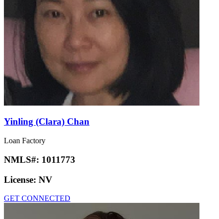
Yinling (Clara) Chan
Loan Factory
NMLS#:
1011773
License:
NV
GET CONNECTED