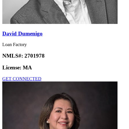
David Dumenigo
Loan Factory
NMLS#:
2701978
License:
MA
GET CONNECTED