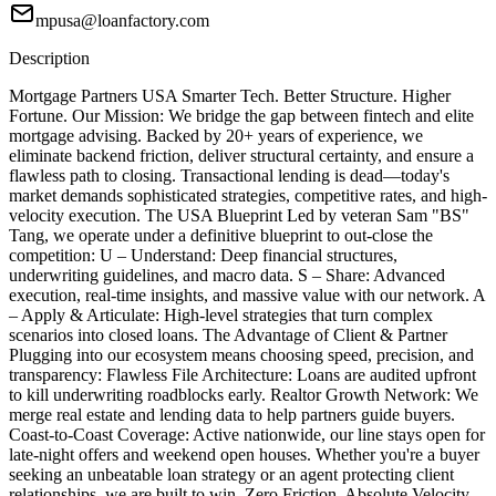
mpusa@loanfactory.com
Description
Mortgage Partners USA Smarter Tech. Better Structure. Higher
Fortune. Our Mission: We bridge the gap between fintech and elite
mortgage advising. Backed by 20+ years of experience, we
eliminate backend friction, deliver structural certainty, and ensure a
flawless path to closing. Transactional lending is dead—today's
market demands sophisticated strategies, competitive rates, and high-
velocity execution. The USA Blueprint Led by veteran Sam "BS"
Tang, we operate under a definitive blueprint to out-close the
competition: U – Understand: Deep financial structures,
underwriting guidelines, and macro data. S – Share: Advanced
execution, real-time insights, and massive value with our network. A
– Apply & Articulate: High-level strategies that turn complex
scenarios into closed loans. The Advantage of Client & Partner
Plugging into our ecosystem means choosing speed, precision, and
transparency: Flawless File Architecture: Loans are audited upfront
to kill underwriting roadblocks early. Realtor Growth Network: We
merge real estate and lending data to help partners guide buyers.
Coast-to-Coast Coverage: Active nationwide, our line stays open for
late-night offers and weekend open houses. Whether you're a buyer
seeking an unbeatable loan strategy or an agent protecting client
relationships, we are built to win. Zero Friction. Absolute Velocity.