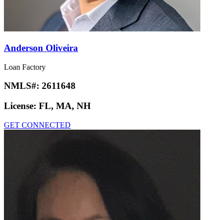
Anderson Oliveira
Loan Factory
NMLS#:
2611648
License:
FL, MA, NH
GET CONNECTED