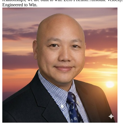
Engineered to Win.