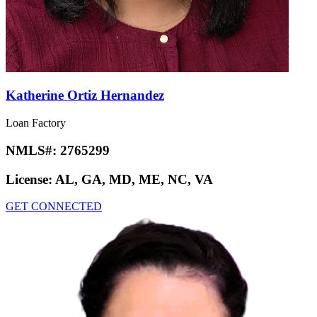
Katherine Ortiz Hernandez
Loan Factory
NMLS#:
2765299
License:
AL, GA, MD, ME, NC, VA
GET CONNECTED