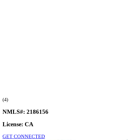
(4)
NMLS#:
2186156
License:
CA
GET CONNECTED