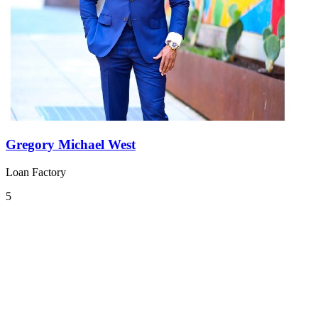
Gregory Michael West
Loan Factory
5