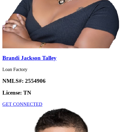
Brandi Jackson Talley
Loan Factory
NMLS#:
2554906
License:
TN
GET CONNECTED