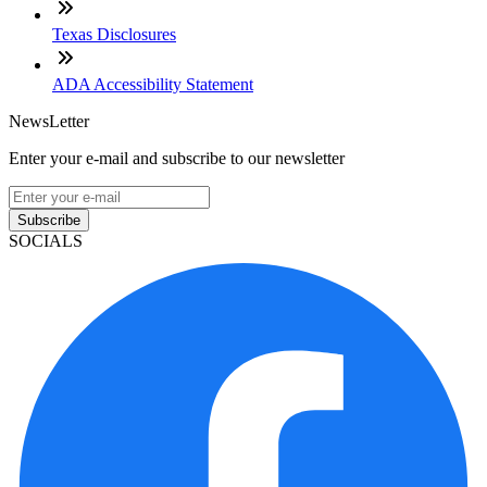
Texas Disclosures
ADA Accessibility Statement
NewsLetter
Enter your e-mail and subscribe to our newsletter
Subscribe
SOCIALS