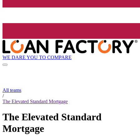
WE DARE YOU TO COMPARE
All teams
/
The Elevated Standard Mortgage
The Elevated Standard
Mortgage