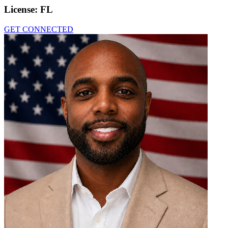
License:
FL
GET CONNECTED