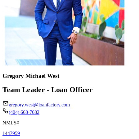
Gregory Michael West
Team Leader - Loan Officer
gregory.west@loanfactory.com
(404) 668-7682
NMLS#
1447959