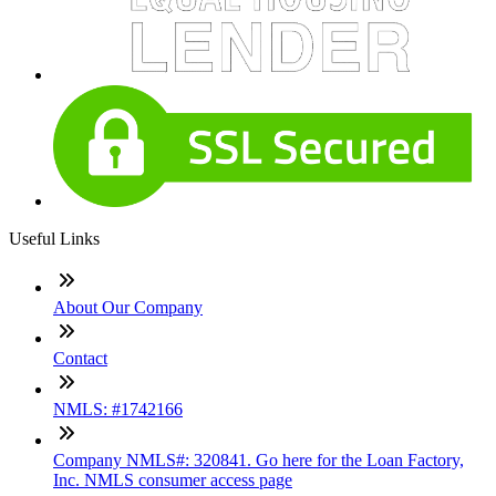
Useful Links
About Our Company
Contact
NMLS: #1742166
Company NMLS#: 320841. Go here for the Loan Factory,
Inc. NMLS consumer access page