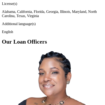
License(s)
Alabama, California, Florida, Georgia, Illinois, Maryland, North
Carolina, Texas, Virginia
Additional language(s)
English
Our Loan Officers