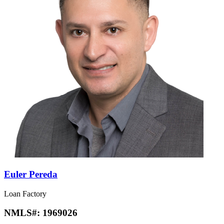
Euler Pereda
Loan Factory
NMLS#:
1969026