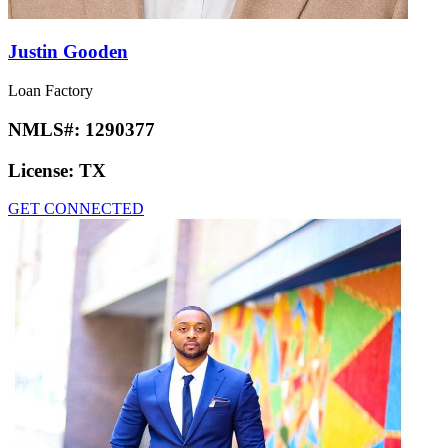
Justin Gooden
Loan Factory
NMLS#:
1290377
License:
TX
GET CONNECTED