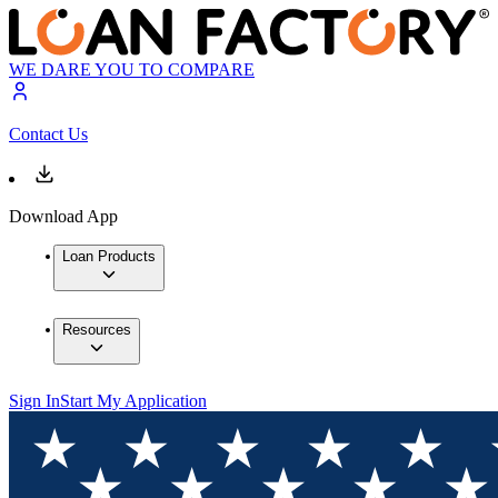
WE DARE YOU TO COMPARE
Contact Us
Download App
Loan Products
Resources
Sign In
Start My Application