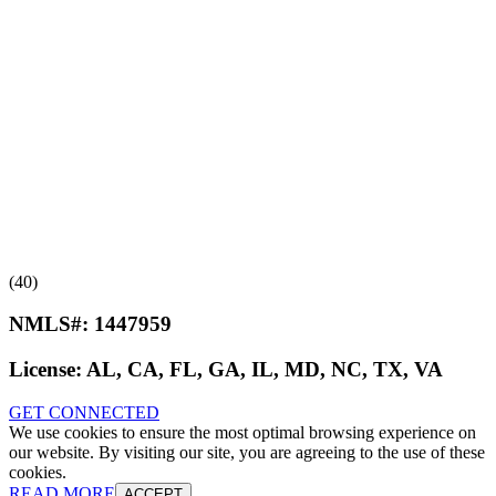
(40)
NMLS#:
1447959
License:
AL, CA, FL, GA, IL, MD, NC, TX, VA
GET CONNECTED
We use cookies to ensure the most optimal browsing experience on
our website. By visiting our site, you are agreeing to the use of these
cookies.
READ MORE
ACCEPT