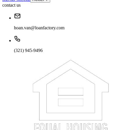
contact us
hoan.van@loanfactory.com
(321) 945-9496