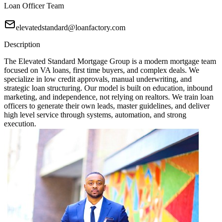
Loan Officer Team
elevatedstandard@loanfactory.com
Description
The Elevated Standard Mortgage Group is a modern mortgage team
focused on VA loans, first time buyers, and complex deals. We
specialize in low credit approvals, manual underwriting, and
strategic loan structuring. Our model is built on education, inbound
marketing, and independence, not relying on realtors. We train loan
officers to generate their own leads, master guidelines, and deliver
high level service through systems, automation, and strong
execution.